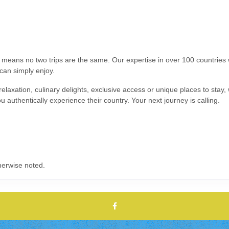
s means no two trips are the same. Our expertise in over 100 countrie
 can simply enjoy.
relaxation, culinary delights, exclusive access or unique places to stay
ou authentically experience their country. Your next journey is calling.
herwise noted.