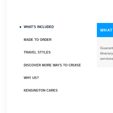
WHAT'S INCLUDED
WHAT
MADE TO ORDER
Guarant
TRAVEL STYLES
itinerar
service
DISCOVER MORE WAYS TO CRUISE
WHY US?
KENSINGTON CARES