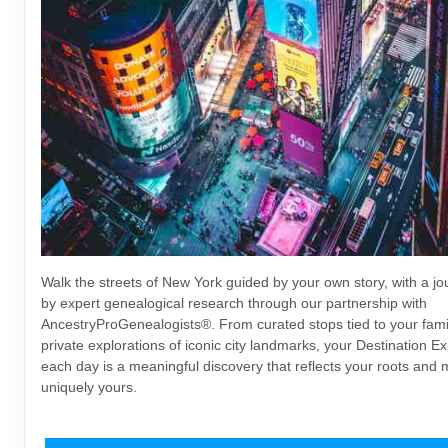
Walk the streets of New York guided by your own story, with a j
by expert genealogical research through our partnership with
AncestryProGenealogists®. From curated stops tied to your famil
private explorations of iconic city landmarks, your Destination E
each day is a meaningful discovery that reflects your roots and 
uniquely yours.