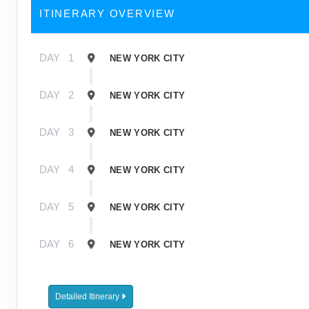
ITINERARY OVERVIEW
DAY
1
NEW YORK CITY
DAY
2
NEW YORK CITY
DAY
3
NEW YORK CITY
DAY
4
NEW YORK CITY
DAY
5
NEW YORK CITY
DAY
6
NEW YORK CITY
Detailed Itinerary