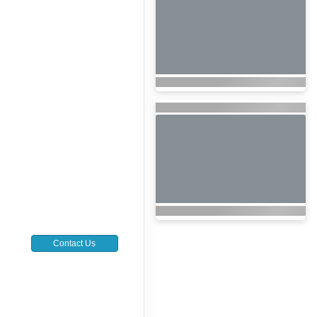
Contact Us