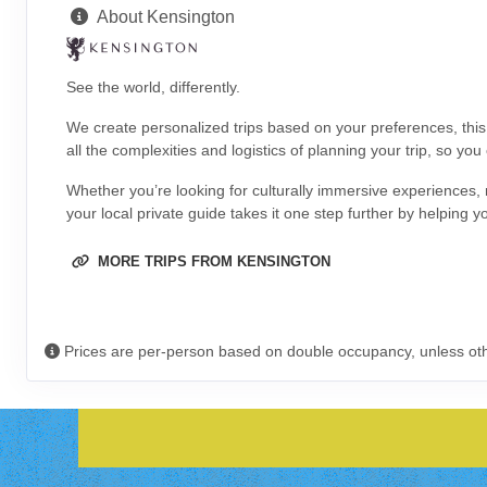
About Kensington
See the world, differently.
We create personalized trips based on your preferences, thi
all the complexities and logistics of planning your trip, so you
Whether you’re looking for culturally immersive experiences, 
your local private guide takes it one step further by helping y
MORE TRIPS FROM KENSINGTON
Prices are per-person based on double occupancy, unless ot