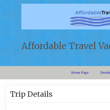
Affordable Travel Va
Home Page
Desti
Trip Details