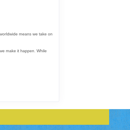
s worldwide means we take on
, we make it happen. While