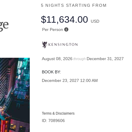
5 NIGHTS
STARTING FROM
$11,634.00
ge
USD
Per Person
August 08, 2026
December 31, 2027
through
BOOK BY:
December 23, 2027
12:00 AM
Terms & Disclaimers
ID: 7089606