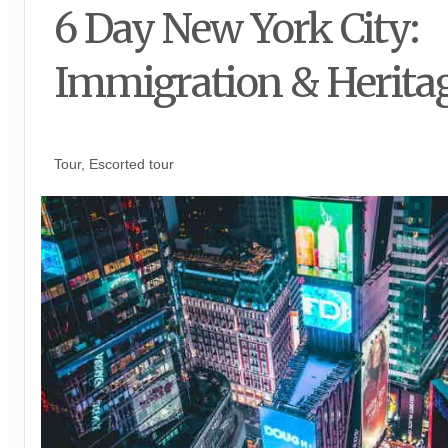
6 Day New York City:
Immigration & Herita
Luxe Private Guided Tour
Tour, Escorted tour