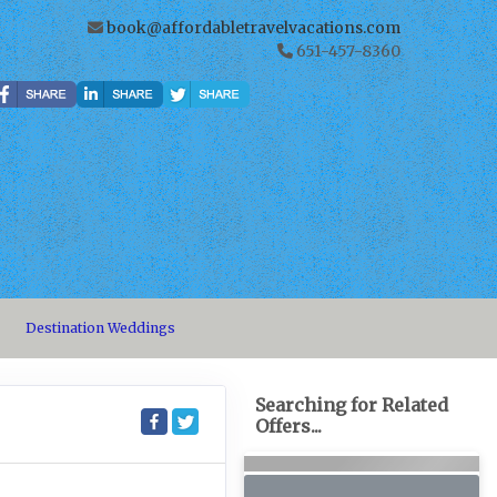
book@affordabletravelvacations.com
651-457-8360
Destination Weddings
Searching for Related
Offers...