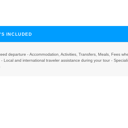
'S INCLUDED
eed departure - Accommodation, Activities, Transfers, Meals, Fees whe
y - Local and international traveler assistance during your tour - Specia
s