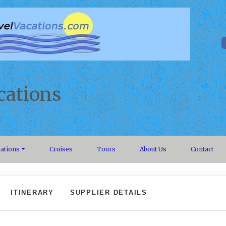
cations
nations
Cruises
Tours
About Us
Contact
ITINERARY
SUPPLIER DETAILS