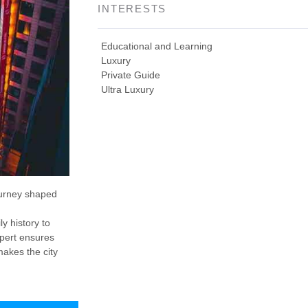
INTERESTS
Educational and Learning
Luxury
Private Guide
Ultra Luxury
ourney shaped
y history to
xpert ensures
makes the city