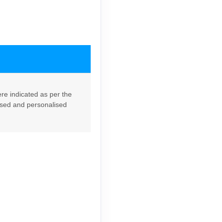
re indicated as per the
lised and personalised