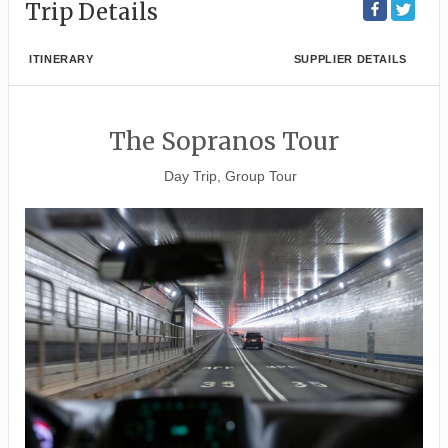
Trip Details
ITINERARY
SUPPLIER DETAILS
The Sopranos Tour
Day Trip, Group Tour