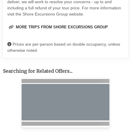
deliver, we will work to resolve your concerns - up to and
including a full refund of your tour price. For more information
visit the Shore Excursions Group website.
MORE TRIPS FROM SHORE EXCURSIONS GROUP
Prices are per-person based on double occupancy, unless
otherwise noted.
Searching for Related Offers...