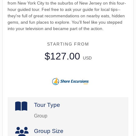
from New York City to the suburbs of New Jersey on this four-
hour guided tour. Feel free to ask your guide for local tips--
they're full of great recommendations on nearby eats, hidden
gems, and fun places to explore. You'll feel like you stepped
into your television and became part of the action.
STARTING FROM
$127.00
USD
Tour Type
Group
Group Size