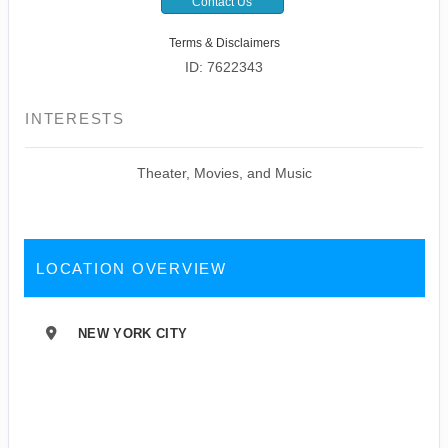
Contact Us
Terms & Disclaimers
ID: 7622343
INTERESTS
Theater, Movies, and Music
LOCATION OVERVIEW
NEW YORK CITY