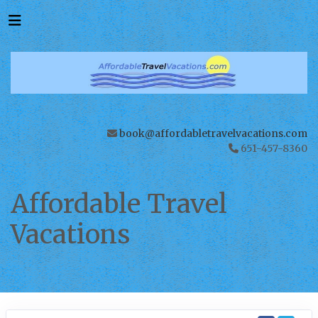
book@affordabletravelvacations.com
651-457-8360
Affordable Travel
Vacations