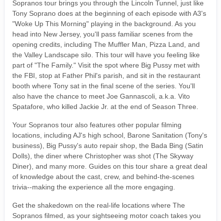
Sopranos tour brings you through the Lincoln Tunnel, just like
Tony Soprano does at the beginning of each episode with A3's
"Woke Up This Morning" playing in the background. As you
head into New Jersey, you'll pass familiar scenes from the
opening credits, including The Muffler Man, Pizza Land, and
the Valley Landscape silo. This tour will have you feeling like
part of "The Family." Visit the spot where Big Pussy met with
the FBI, stop at Father Phil's parish, and sit in the restaurant
booth where Tony sat in the final scene of the series. You'll
also have the chance to meet Joe Gannascoli, a.k.a. Vito
Spatafore, who killed Jackie Jr. at the end of Season Three.
Your Sopranos tour also features other popular filming
locations, including AJ's high school, Barone Sanitation (Tony's
business), Big Pussy's auto repair shop, the Bada Bing (Satin
Dolls), the diner where Christopher was shot (The Skyway
Diner), and many more. Guides on this tour share a great deal
of knowledge about the cast, crew, and behind-the-scenes
trivia--making the experience all the more engaging.
Get the shakedown on the real-life locations where The
Sopranos filmed, as your sightseeing motor coach takes you