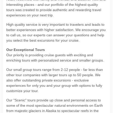
interesting places - and our portfolio of the highest quality
tours was created to provide authentic and rewarding travel
experiences on your next trip.
High quality service is very important to travelers and leads to
better experiences with higher satisfaction. We encourage you
to call us, so our experts can answer your questions and help
you select the best excursions for your cruise.
Our Exceptional Tours
Our priority is providing cruise guests with exciting and
enriching tours with personalized service and smaller groups.
Our small group tours range from 2-12 people - far less than
other tour companies with larger tours up to 50 people. We
also offer outstanding private excursions - exclusive
experiences for only you and your group with options to fully
customize your tour.
Our "Scenic" tours provide up close and personal access to
some of the most spectacular natural environments on Earth
from majestic glaciers in Alaska to spectacular reefs in the