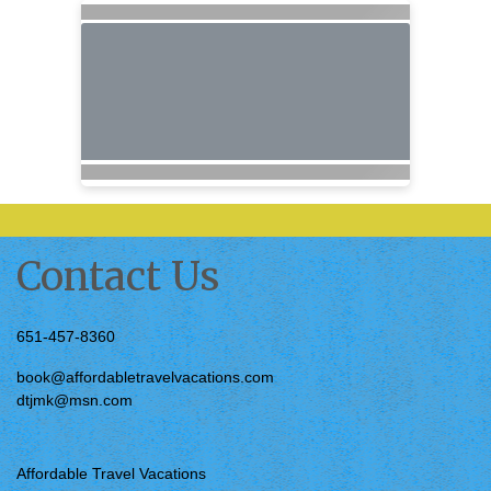
Contact Us
651-457-8360
book@affordabletravelvacations.com
dtjmk@msn.com
Affordable Travel Vacations