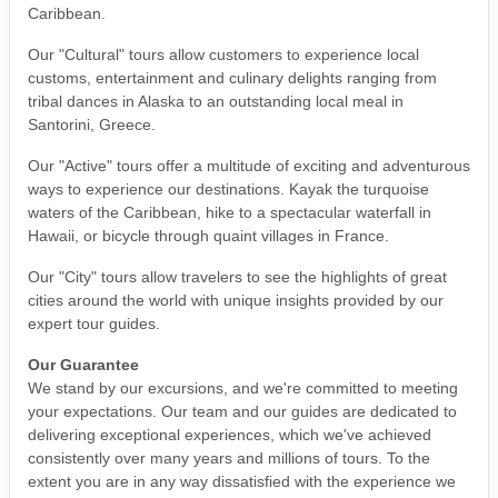
Caribbean.
Our "Cultural" tours allow customers to experience local
customs, entertainment and culinary delights ranging from
tribal dances in Alaska to an outstanding local meal in
Santorini, Greece.
Our "Active" tours offer a multitude of exciting and adventurous
ways to experience our destinations. Kayak the turquoise
waters of the Caribbean, hike to a spectacular waterfall in
Hawaii, or bicycle through quaint villages in France.
Our "City" tours allow travelers to see the highlights of great
cities around the world with unique insights provided by our
expert tour guides.
Our Guarantee
We stand by our excursions, and we're committed to meeting
your expectations. Our team and our guides are dedicated to
delivering exceptional experiences, which we've achieved
consistently over many years and millions of tours. To the
extent you are in any way dissatisfied with the experience we