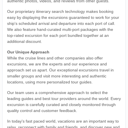
authentic photos, videos, and reviews from other guests.
Our proprietary itinerary search technology makes booking
easy by displaying the excursions guaranteed to work for your
ship's scheduled arrival and departure into each port of call.
We also feature hand-curated multi-port packages with the
top-rated excursion for each port bundled together at an
additional discount.
Our Unique Approach
While the cruise lines and other companies also offer
excursions, we are the experts and our experience and
approach set us apart. Our exceptional excursions travel in
smaller groups and visit more interesting and authentic
locations, using more personalized tour guides.
Our team uses a comprehensive approach to select the
leading guides and best tour providers around the world. Every
excursion is carefully curated and closely monitored through
quality control and customer feedback.
In today's fast paced world, vacations are an important way to
relax, reconnect with family and friends, and discover new and