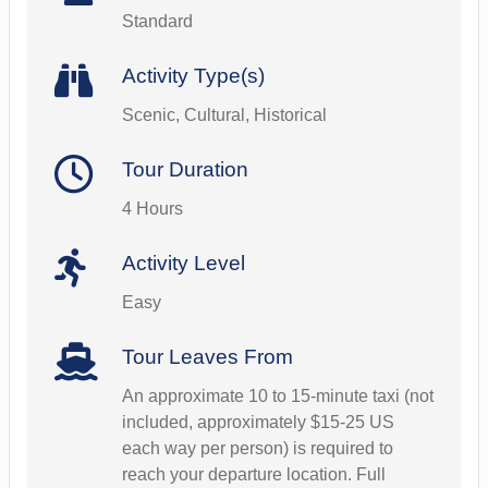
Standard
Activity Type(s)
Scenic, Cultural, Historical
Tour Duration
4 Hours
Activity Level
Easy
Tour Leaves From
An approximate 10 to 15-minute taxi (not
included, approximately $15-25 US
each way per person) is required to
reach your departure location. Full