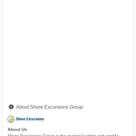
About Shore Excursions Group
About Us
Shore Excursions Group is the market leading and world's