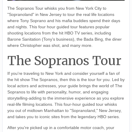
The Sopranos Tour whisks you from New York City to
"Sopranoland" in New Jersey to tour the real life locations
where Tony Soprano and his mafia buddies spend their days
and nights. This four hour guided tour features popular
shooting locations from the hit HBO TV series, including
Barone Sanitation (Tony's business), the Bada Bing, the diner
where Christopher was shot, and many more.
The Sopranos Tour
If you're traveling to New York and consider yourself a fan of
the hit show The Sopranos, then this is the tour for you. Led by
local actors and actresses, your guide brings the world of The
Sopranos to life with personality, humor, and engaging
storytelling-adding to the immersive experience as you explore
real-life filming locations. This four-hour guided tour whisks
you out of midtown Manhattan to "Sopranoland," New Jersey,
and takes you to iconic sites from the legendary HBO series.
After you're picked up in a comfortable motor coach, your