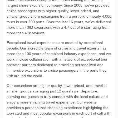
largest shore excursion company. Since 2008, we've provided
cruise passengers with higher-quality, lower-priced, and
smaller group shore excursions from a portfolio of nearly 4,000
tours in over 300 ports. Over the last 16 years, we've delivered
more than 4.6M excursions with a 4.7 out of 5 star rating from
more than 47k reviews.
Exceptional travel experiences are created by exceptional
people. Our incredible team of cruise and travel experts has
more than 100 years of combined industry experience, and we
work in close collaboration with a network of exceptional tour
operator partners dedicated to providing personalized and
immersive excursions to cruise passengers in the ports they
visit around the world.
Our excursions are higher quality, lower priced, and travel in
smaller groups averaging just 12 guests per departure,
allowing our guests to truly connect with the local culture and
enjoy a more enriching travel experience. Our website
provides a personalized shopping experience highlighting the
top-rated and most popular excursions in each port of call with