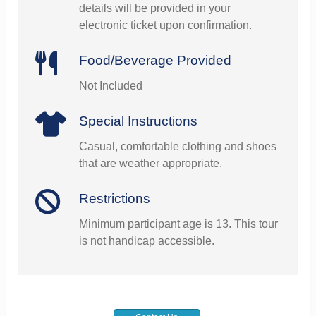
details will be provided in your
electronic ticket upon confirmation.
Food/Beverage Provided
Not Included
Special Instructions
Casual, comfortable clothing and shoes
that are weather appropriate.
Restrictions
Minimum participant age is 13. This tour
is not handicap accessible.