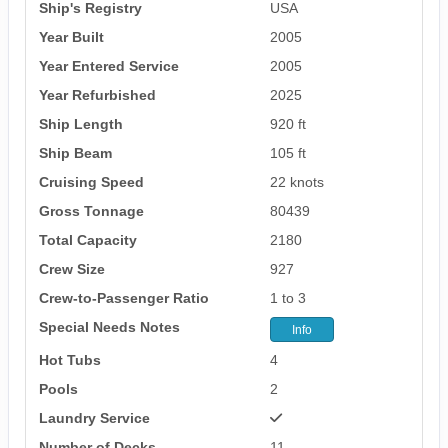
Ship's Registry
USA
Year Built
2005
Year Entered Service
2005
Year Refurbished
2025
Ship Length
920 ft
Ship Beam
105 ft
Cruising Speed
22 knots
Gross Tonnage
80439
Total Capacity
2180
Crew Size
927
Crew-to-Passenger Ratio
1 to 3
Special Needs Notes
Info
Hot Tubs
4
Pools
2
Laundry Service
Number of Decks
11