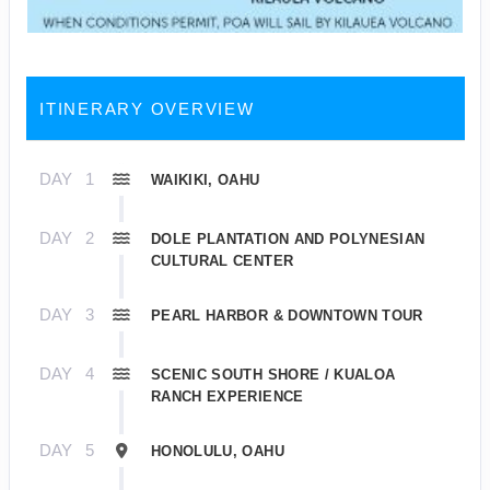
ITINERARY OVERVIEW
DAY
1
WAIKIKI, OAHU
DAY
2
DOLE PLANTATION AND POLYNESIAN
CULTURAL CENTER
DAY
3
PEARL HARBOR & DOWNTOWN TOUR
DAY
4
SCENIC SOUTH SHORE / KUALOA
RANCH EXPERIENCE
DAY
5
HONOLULU, OAHU