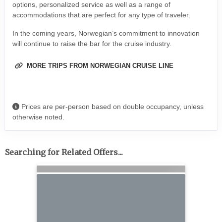
options, personalized service as well as a range of
accommodations that are perfect for any type of traveler.
In the coming years, Norwegian’s commitment to innovation
will continue to raise the bar for the cruise industry.
MORE TRIPS FROM NORWEGIAN CRUISE LINE
Prices are per-person based on double occupancy, unless
otherwise noted.
Searching for Related Offers...