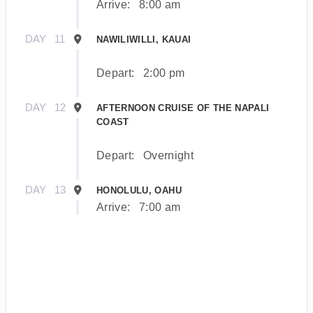
Arrive:
8:00 am
DAY
11
NAWILIWILLI, KAUAI
Depart:
2:00 pm
DAY
12
AFTERNOON CRUISE OF THE NAPALI
COAST
Depart:
Overnight
DAY
13
HONOLULU, OAHU
Arrive:
7:00 am