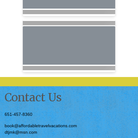
Contact Us
651-457-8360
book@affordabletravelvacations.com
dtjmk@msn.com