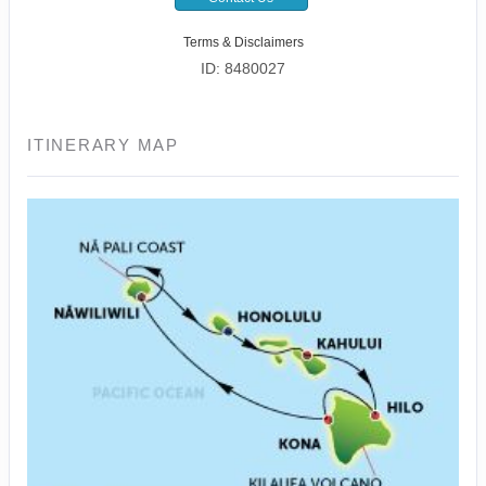
Terms & Disclaimers
ID: 8480027
ITINERARY MAP