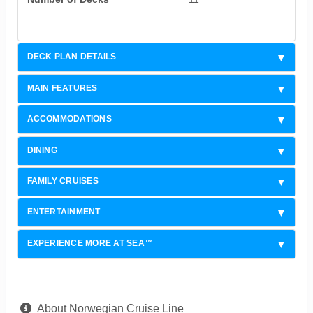
DECK PLAN DETAILS
MAIN FEATURES
ACCOMMODATIONS
DINING
FAMILY CRUISES
ENTERTAINMENT
EXPERIENCE MORE AT SEA™
About Norwegian Cruise Line