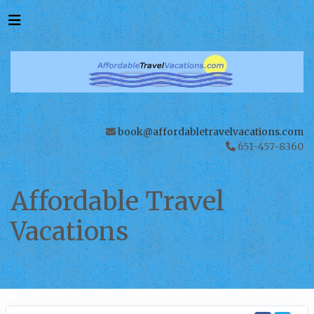
book@affordabletravelvacations.com
651-457-8360
Affordable Travel
Vacations