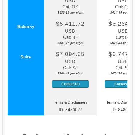
USD
USD
Cat: OK
Cat: OK
$435.99 per night
$414.95 per nigh
$5,411.72
$5,264.4
Balcony
USD
USD
Cat: BF
Cat: BF
$541.17 per night
$526.45 per nigh
$7,094.65
$6,747.5
Suite
USD
USD
Cat: SJ
Cat: SK
$709.47 per night
$674.76 per nigh
Contact Us
Contact Us
Terms & Disclaimers
Terms & Disclaim
ID: 8480027
ID: 8480037