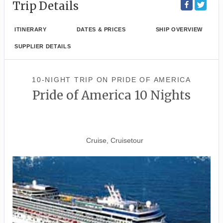
Trip Details
ITINERARY
DATES & PRICES
SHIP OVERVIEW
SUPPLIER DETAILS
10-NIGHT TRIP
ON
PRIDE OF AMERICA
Pride of America 10 Nights
Waikiki to Afternoon Cruise of
the Napali Coast
Cruise, Cruisetour