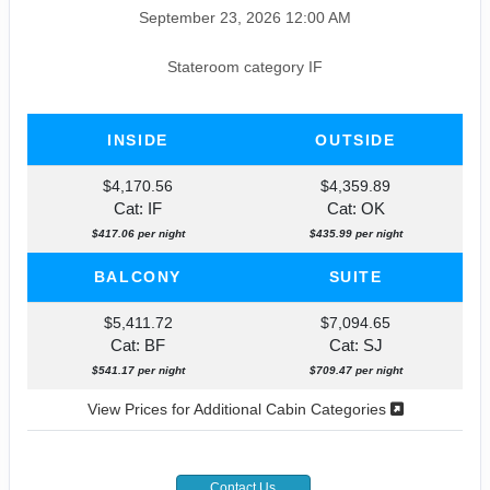
September 23, 2026
12:00 AM
Stateroom category IF
INSIDE
OUTSIDE
$4,170.56
$4,359.89
Cat: IF
Cat: OK
$417.06 per night
$435.99 per night
BALCONY
SUITE
$5,411.72
$7,094.65
Cat: BF
Cat: SJ
$541.17 per night
$709.47 per night
View Prices for Additional Cabin Categories
Contact Us