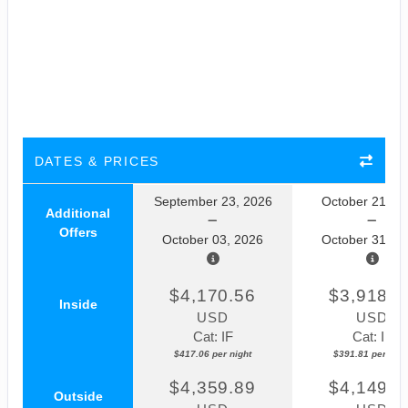
DATES & PRICES
September 23, 2026
October 21, 2
Additional
Offers
October 03, 2026
October 31, 2
$4,170.56
$3,918.1
Inside
USD
USD
Cat: IF
Cat: IF
$417.06 per night
$391.81 per nigh
$4,359.89
$4,149.5
Outside