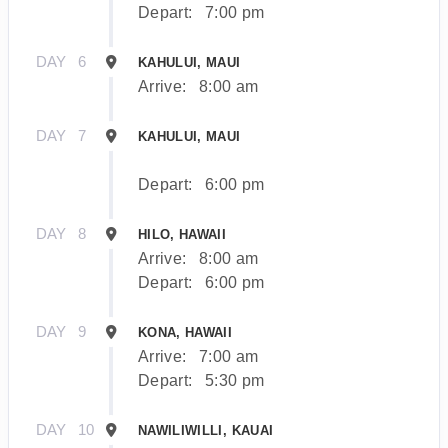
Depart:
7:00 pm
DAY
6
KAHULUI, MAUI
Arrive:
8:00 am
DAY
7
KAHULUI, MAUI
Depart:
6:00 pm
DAY
8
HILO, HAWAII
Arrive:
8:00 am
Depart:
6:00 pm
DAY
9
KONA, HAWAII
Arrive:
7:00 am
Depart:
5:30 pm
DAY
10
NAWILIWILLI, KAUAI