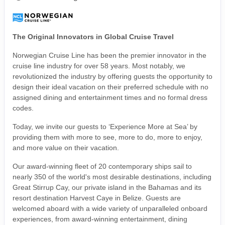
The Original Innovators in Global Cruise Travel
Norwegian Cruise Line has been the premier innovator in the
cruise line industry for over 58 years. Most notably, we
revolutionized the industry by offering guests the opportunity to
design their ideal vacation on their preferred schedule with no
assigned dining and entertainment times and no formal dress
codes.
Today, we invite our guests to ‘Experience More at Sea’ by
providing them with more to see, more to do, more to enjoy,
and more value on their vacation.
Our award-winning fleet of 20 contemporary ships sail to
nearly 350 of the world's most desirable destinations, including
Great Stirrup Cay, our private island in the Bahamas and its
resort destination Harvest Caye in Belize. Guests are
welcomed aboard with a wide variety of unparalleled onboard
experiences, from award-winning entertainment, dining