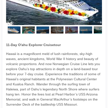
11-Day O'ahu Explorer Cruisetour
Hawaii is a magnificent meld of lush rainforests, sky-high
waves, ancient kingdoms, World War II history and beauty of
volcanic proportions. And now Norwegian Cruise Line lets you
explore Oahu’s top attractions in depth on a land-based tour
before your 7-day cruise. Experience the traditions of some of
Hawaii’s original habitants at the Polynesian Cultural Center
and Kualoa Ranch. Wander through the surfing town of
Haleiwa, part of Oahu’s legendary North Shore where surfers
hang ten. Honor the lives lost at Pearl Harbor’s USS Arizona
Memorial, and walk in General MacArthur’s footsteps on the
Surrender Deck of the battleship USS Missouri.