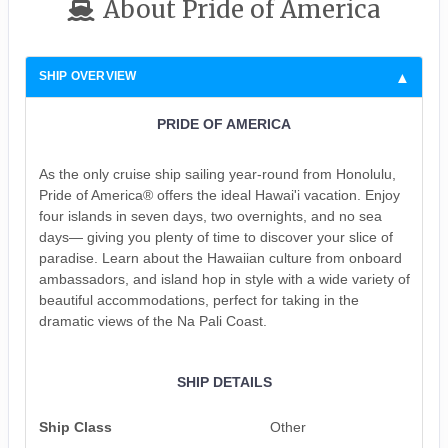
About Pride of America
SHIP OVERVIEW
PRIDE OF AMERICA
As the only cruise ship sailing year-round from Honolulu,
Pride of America® offers the ideal Hawai'i vacation. Enjoy
four islands in seven days, two overnights, and no sea
days— giving you plenty of time to discover your slice of
paradise. Learn about the Hawaiian culture from onboard
ambassadors, and island hop in style with a wide variety of
beautiful accommodations, perfect for taking in the
dramatic views of the Na Pali Coast.
SHIP DETAILS
Ship Class
Other