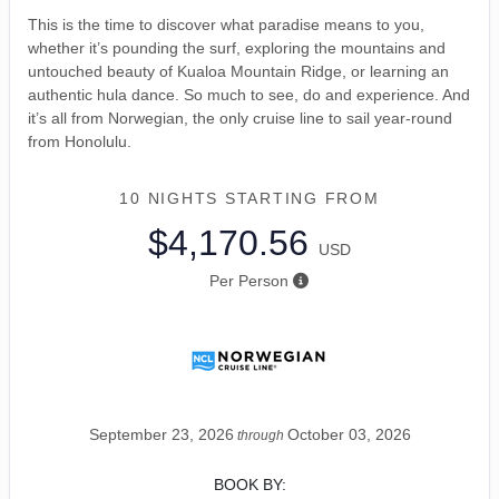
This is the time to discover what paradise means to you,
whether it’s pounding the surf, exploring the mountains and
untouched beauty of Kualoa Mountain Ridge, or learning an
authentic hula dance. So much to see, do and experience. And
it’s all from Norwegian, the only cruise line to sail year-round
from Honolulu.
10 NIGHTS
STARTING FROM
$4,170.56
USD
Per Person
September 23, 2026
October 03, 2026
through
BOOK BY: