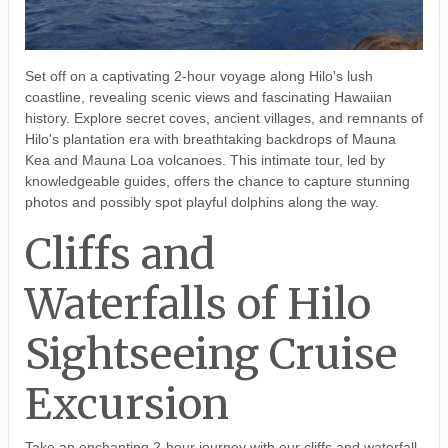
Set off on a captivating 2-hour voyage along Hilo's lush
coastline, revealing scenic views and fascinating Hawaiian
history. Explore secret coves, ancient villages, and remnants of
Hilo's plantation era with breathtaking backdrops of Mauna
Kea and Mauna Loa volcanoes. This intimate tour, led by
knowledgeable guides, offers the chance to capture stunning
photos and possibly spot playful dolphins along the way.
Cliffs and
Waterfalls of Hilo
Sightseeing Cruise
Excursion
Take an enchanting 2-hour journey with our cliffs and waterfall