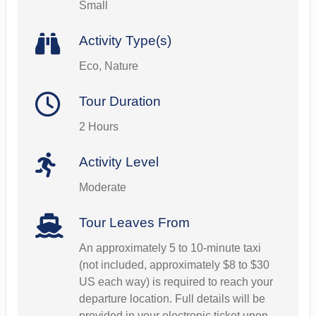
Small
Activity Type(s)
Eco, Nature
Tour Duration
2 Hours
Activity Level
Moderate
Tour Leaves From
An approximately 5 to 10-minute taxi
(not included, approximately $8 to $30
US each way) is required to reach your
departure location. Full details will be
provided in your electronic ticket upon