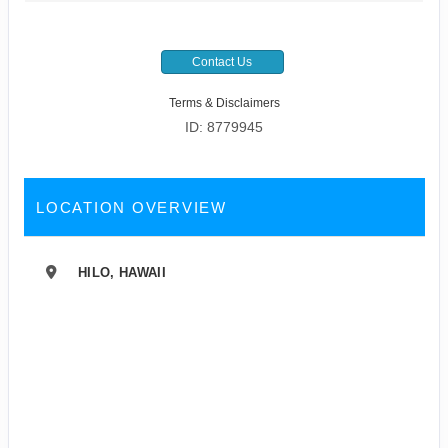
Contact Us
Terms & Disclaimers
ID: 8779945
LOCATION OVERVIEW
HILO, HAWAII