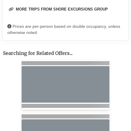
MORE TRIPS FROM SHORE EXCURSIONS GROUP
Prices are per-person based on double occupancy, unless
otherwise noted.
Searching for Related Offers...