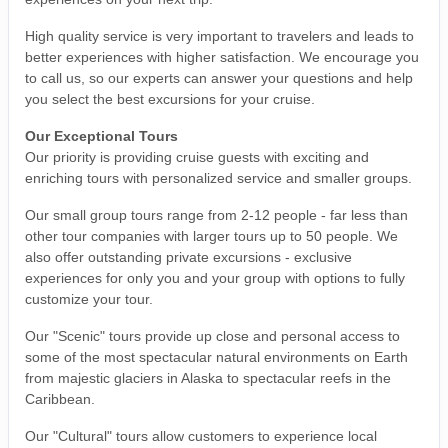
High quality service is very important to travelers and leads to
better experiences with higher satisfaction. We encourage you
to call us, so our experts can answer your questions and help
you select the best excursions for your cruise.
Our Exceptional Tours
Our priority is providing cruise guests with exciting and
enriching tours with personalized service and smaller groups.
Our small group tours range from 2-12 people - far less than
other tour companies with larger tours up to 50 people. We
also offer outstanding private excursions - exclusive
experiences for only you and your group with options to fully
customize your tour.
Our "Scenic" tours provide up close and personal access to
some of the most spectacular natural environments on Earth
from majestic glaciers in Alaska to spectacular reefs in the
Caribbean.
Our "Cultural" tours allow customers to experience local