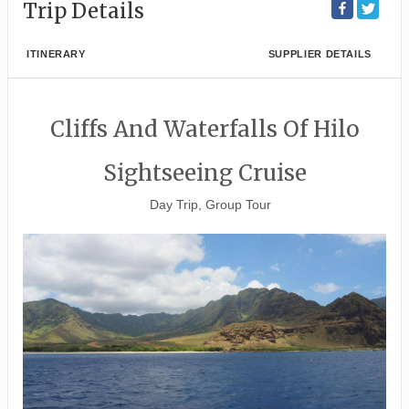
Trip Details
ITINERARY
SUPPLIER DETAILS
Cliffs And Waterfalls Of Hilo
Sightseeing Cruise
Day Trip, Group Tour