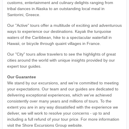
customs, entertainment and culinary delights ranging from
tribal dances in Alaska to an outstanding local meal in
Santorini, Greece.
Our "Active" tours offer a multitude of exciting and adventurous
ways to experience our destinations. Kayak the turquoise
waters of the Caribbean, hike to a spectacular waterfall in
Hawaii, or bicycle through quaint villages in France.
Our "City" tours allow travelers to see the highlights of great
cities around the world with unique insights provided by our
expert tour guides.
Our Guarantee
We stand by our excursions, and we're committed to meeting
your expectations. Our team and our guides are dedicated to
delivering exceptional experiences, which we've achieved
consistently over many years and millions of tours. To the
extent you are in any way dissatisfied with the experience we
deliver, we will work to resolve your concerns - up to and
including a full refund of your tour price. For more information
visit the Shore Excursions Group website.