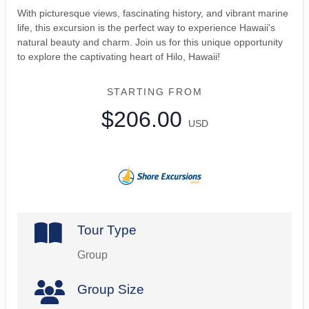
With picturesque views, fascinating history, and vibrant marine
life, this excursion is the perfect way to experience Hawaii's
natural beauty and charm. Join us for this unique opportunity
to explore the captivating heart of Hilo, Hawaii!
STARTING FROM
$206.00
USD
Tour Type
Group
Group Size