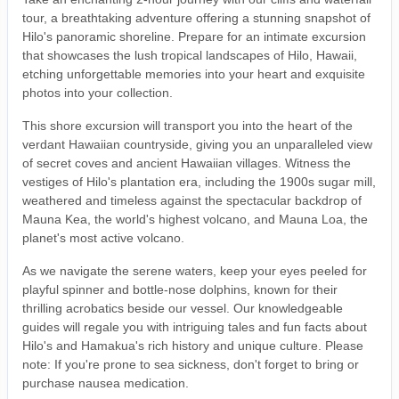
tour, a breathtaking adventure offering a stunning snapshot of
Hilo's panoramic shoreline. Prepare for an intimate excursion
that showcases the lush tropical landscapes of Hilo, Hawaii,
etching unforgettable memories into your heart and exquisite
photos into your collection.
This shore excursion will transport you into the heart of the
verdant Hawaiian countryside, giving you an unparalleled view
of secret coves and ancient Hawaiian villages. Witness the
vestiges of Hilo's plantation era, including the 1900s sugar mill,
weathered and timeless against the spectacular backdrop of
Mauna Kea, the world's highest volcano, and Mauna Loa, the
planet's most active volcano.
As we navigate the serene waters, keep your eyes peeled for
playful spinner and bottle-nose dolphins, known for their
thrilling acrobatics beside our vessel. Our knowledgeable
guides will regale you with intriguing tales and fun facts about
Hilo's and Hamakua's rich history and unique culture. Please
note: If you're prone to sea sickness, don't forget to bring or
purchase nausea medication.