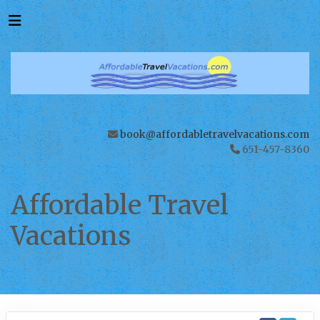
book@affordabletravelvacations.com
651-457-8360
Affordable Travel
Vacations