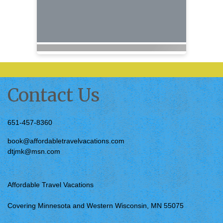
Contact Us
651-457-8360
book@affordabletravelvacations.com
dtjmk@msn.com
Affordable Travel Vacations
Covering Minnesota and Western Wisconsin, MN 55075