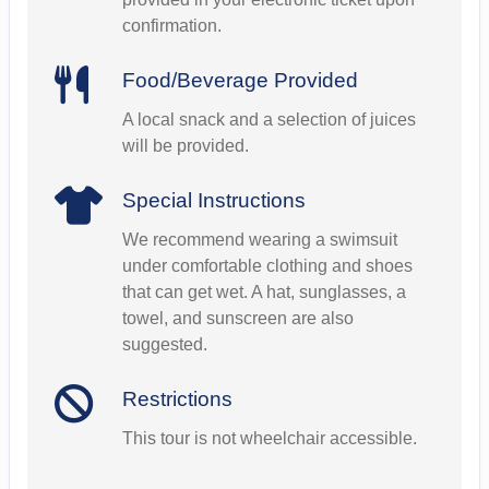
confirmation.
Food/Beverage Provided
A local snack and a selection of juices
will be provided.
Special Instructions
We recommend wearing a swimsuit
under comfortable clothing and shoes
that can get wet. A hat, sunglasses, a
towel, and sunscreen are also
suggested.
Restrictions
This tour is not wheelchair accessible.