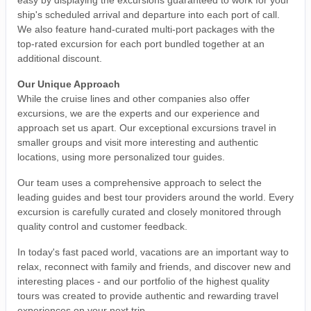
ship's scheduled arrival and departure into each port of call.
We also feature hand-curated multi-port packages with the
top-rated excursion for each port bundled together at an
additional discount.
Our Unique Approach
While the cruise lines and other companies also offer
excursions, we are the experts and our experience and
approach set us apart. Our exceptional excursions travel in
smaller groups and visit more interesting and authentic
locations, using more personalized tour guides.
Our team uses a comprehensive approach to select the
leading guides and best tour providers around the world. Every
excursion is carefully curated and closely monitored through
quality control and customer feedback.
In today's fast paced world, vacations are an important way to
relax, reconnect with family and friends, and discover new and
interesting places - and our portfolio of the highest quality
tours was created to provide authentic and rewarding travel
experiences on your next trip.