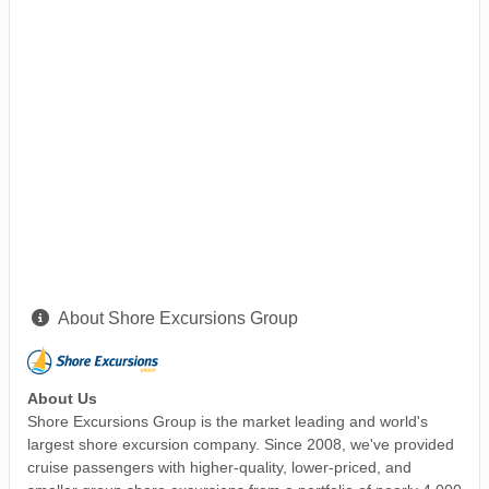
About Shore Excursions Group
About Us
Shore Excursions Group is the market leading and world's
largest shore excursion company. Since 2008, we've provided
cruise passengers with higher-quality, lower-priced, and