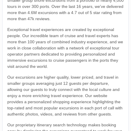
smaller group shore excursions from a portfolio of nearly 4,000
tours in over 300 ports. Over the last 16 years, we've delivered
more than 4.6M excursions with a 4.7 out of 5 star rating from
more than 47k reviews.
Exceptional travel experiences are created by exceptional
people. Our incredible team of cruise and travel experts has
more than 100 years of combined industry experience, and we
work in close collaboration with a network of exceptional tour
operator partners dedicated to providing personalized and
immersive excursions to cruise passengers in the ports they
visit around the world.
Our excursions are higher quality, lower priced, and travel in
smaller groups averaging just 12 guests per departure,
allowing our guests to truly connect with the local culture and
enjoy a more enriching travel experience. Our website
provides a personalized shopping experience highlighting the
top-rated and most popular excursions in each port of call with
authentic photos, videos, and reviews from other guests.
Our proprietary itinerary search technology makes booking
easy by displaying the excursions guaranteed to work for your