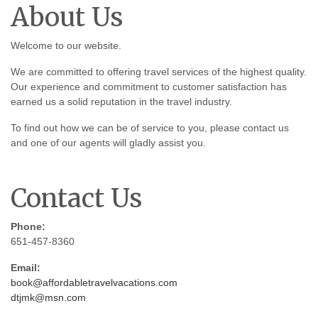
About Us
Welcome to our website.
We are committed to offering travel services of the highest quality.
Our experience and commitment to customer satisfaction has
earned us a solid reputation in the travel industry.
To find out how we can be of service to you, please contact us
and one of our agents will gladly assist you.
Contact Us
Phone:
651-457-8360
Email:
book@affordabletravelvacations.com
dtjmk@msn.com