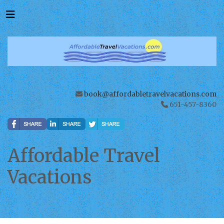
book@affordabletravelvacations.com
651-457-8360
Affordable Travel
Vacations