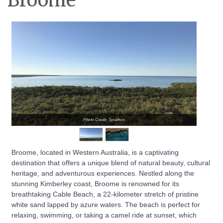
Broome
Photo Credit: Syrathos
Broome, located in Western Australia, is a captivating
destination that offers a unique blend of natural beauty, cultural
heritage, and adventurous experiences. Nestled along the
stunning Kimberley coast, Broome is renowned for its
breathtaking Cable Beach, a 22-kilometer stretch of pristine
white sand lapped by azure waters. The beach is perfect for
relaxing, swimming, or taking a camel ride at sunset, which