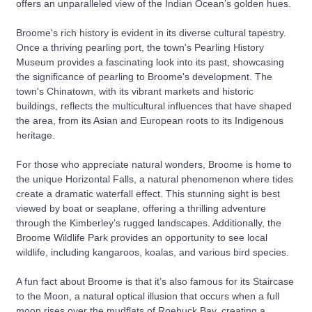
offers an unparalleled view of the Indian Ocean’s golden hues.
Broome's rich history is evident in its diverse cultural tapestry.
Once a thriving pearling port, the town's Pearling History
Museum provides a fascinating look into its past, showcasing
the significance of pearling to Broome's development. The
town's Chinatown, with its vibrant markets and historic
buildings, reflects the multicultural influences that have shaped
the area, from its Asian and European roots to its Indigenous
heritage.
For those who appreciate natural wonders, Broome is home to
the unique Horizontal Falls, a natural phenomenon where tides
create a dramatic waterfall effect. This stunning sight is best
viewed by boat or seaplane, offering a thrilling adventure
through the Kimberley’s rugged landscapes. Additionally, the
Broome Wildlife Park provides an opportunity to see local
wildlife, including kangaroos, koalas, and various bird species.
A fun fact about Broome is that it’s also famous for its Staircase
to the Moon, a natural optical illusion that occurs when a full
moon rises over the mudflats of Roebuck Bay, creating a