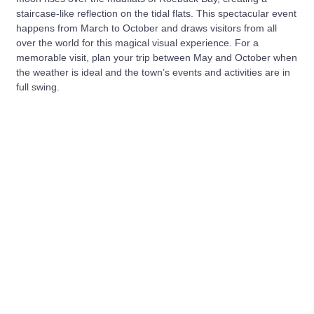
staircase-like reflection on the tidal flats. This spectacular event
happens from March to October and draws visitors from all
over the world for this magical visual experience. For a
memorable visit, plan your trip between May and October when
the weather is ideal and the town’s events and activities are in
full swing.