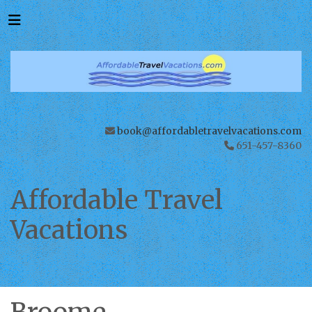
book@affordabletravelvacations.com
651-457-8360
Affordable Travel
Vacations