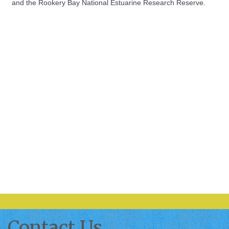
and the Rookery Bay National Estuarine Research Reserve.
Contact Us