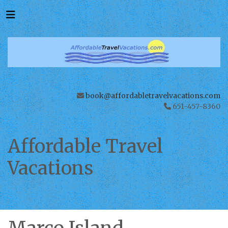
book@affordabletravelvacations.com
651-457-8360
Affordable Travel
Vacations