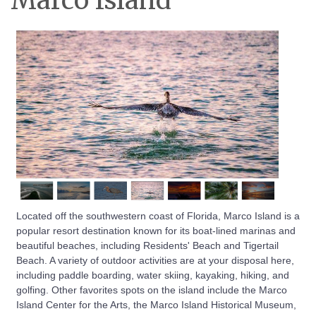
Marco Island
Located off the southwestern coast of Florida, Marco Island is a
popular resort destination known for its boat-lined marinas and
beautiful beaches, including Residents' Beach and Tigertail
Beach. A variety of outdoor activities are at your disposal here,
including paddle boarding, water skiing, kayaking, hiking, and
golfing. Other favorites spots on the island include the Marco
Island Center for the Arts, the Marco Island Historical Museum,