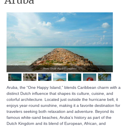
Aruba
Photo Credit: Paulo Evangelista
Aruba, the “One Happy Island,” blends Caribbean charm with a
distinct Dutch influence that shapes its culture, cuisine, and
colorful architecture. Located just outside the hurricane belt, it
enjoys year-round sunshine, making it a favorite destination for
travelers seeking both relaxation and adventure. Beyond its
famous white-sand beaches, Aruba’s history as part of the
Dutch Kingdom and its blend of European, African, and