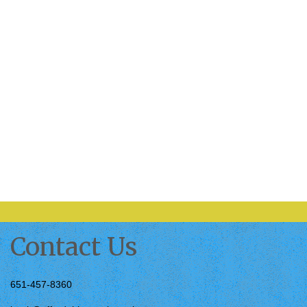
Contact Us
651-457-8360