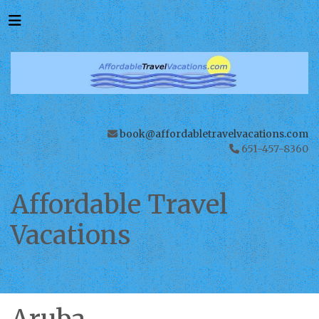
book@affordabletravelvacations.com
651-457-8360
Affordable Travel
Vacations