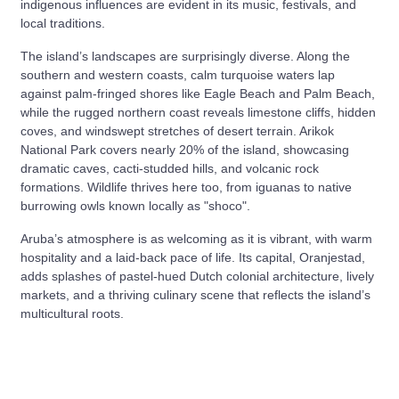
indigenous influences are evident in its music, festivals, and
local traditions.
The island’s landscapes are surprisingly diverse. Along the
southern and western coasts, calm turquoise waters lap
against palm-fringed shores like Eagle Beach and Palm Beach,
while the rugged northern coast reveals limestone cliffs, hidden
coves, and windswept stretches of desert terrain. Arikok
National Park covers nearly 20% of the island, showcasing
dramatic caves, cacti-studded hills, and volcanic rock
formations. Wildlife thrives here too, from iguanas to native
burrowing owls known locally as "shoco".
Aruba’s atmosphere is as welcoming as it is vibrant, with warm
hospitality and a laid-back pace of life. Its capital, Oranjestad,
adds splashes of pastel-hued Dutch colonial architecture, lively
markets, and a thriving culinary scene that reflects the island’s
multicultural roots.