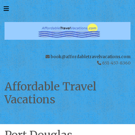
book@affordabletravelvacations.com
651-457-8360
Affordable Travel
Vacations