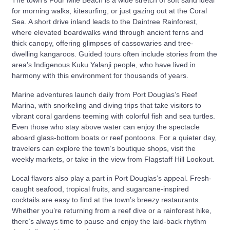
for morning walks, kitesurfing, or just gazing out at the Coral
Sea. A short drive inland leads to the Daintree Rainforest,
where elevated boardwalks wind through ancient ferns and
thick canopy, offering glimpses of cassowaries and tree-
dwelling kangaroos. Guided tours often include stories from the
area’s Indigenous Kuku Yalanji people, who have lived in
harmony with this environment for thousands of years.
Marine adventures launch daily from Port Douglas’s Reef
Marina, with snorkeling and diving trips that take visitors to
vibrant coral gardens teeming with colorful fish and sea turtles.
Even those who stay above water can enjoy the spectacle
aboard glass-bottom boats or reef pontoons. For a quieter day,
travelers can explore the town’s boutique shops, visit the
weekly markets, or take in the view from Flagstaff Hill Lookout.
Local flavors also play a part in Port Douglas’s appeal. Fresh-
caught seafood, tropical fruits, and sugarcane-inspired
cocktails are easy to find at the town’s breezy restaurants.
Whether you’re returning from a reef dive or a rainforest hike,
there’s always time to pause and enjoy the laid-back rhythm