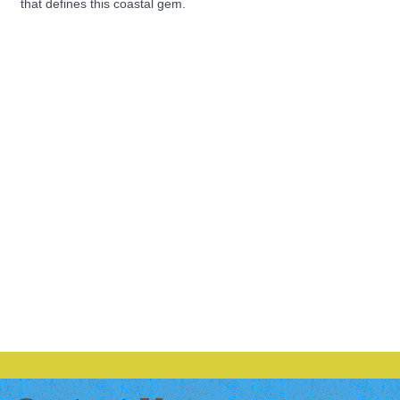
that defines this coastal gem.