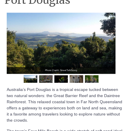
Port Douglas
Photo Credit: StreetTalkSavvy
Australia’s Port Douglas is a tropical escape tucked between
two natural wonders: the Great Barrier Reef and the Daintree
Rainforest. This relaxed coastal town in Far North Queensland
offers a gateway to experiences both on land and sea, making
it a favorite among travelers looking to explore nature without
the crowds.
The town’s Four Mile Beach is a wide stretch of soft sand ideal