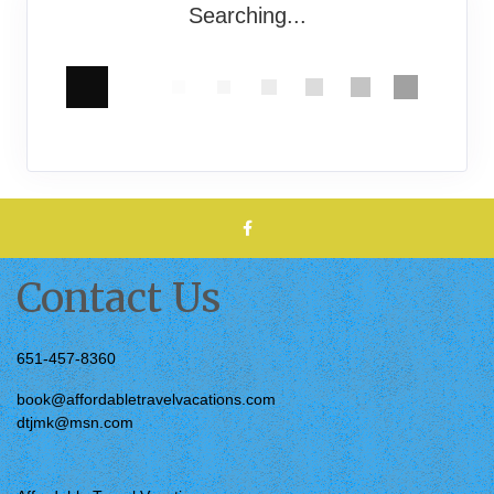
Searching...
Contact Us
651-457-8360
book@affordabletravelvacations.com
dtjmk@msn.com