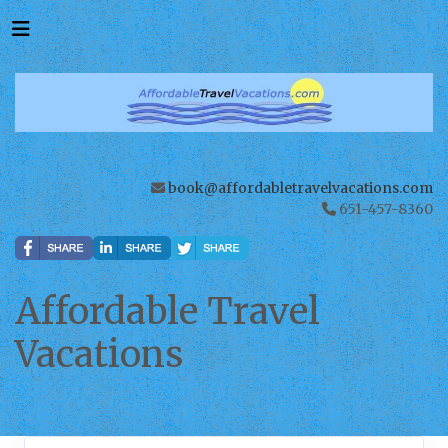
book@affordabletravelvacations.com
651-457-8360
Affordable Travel
Vacations