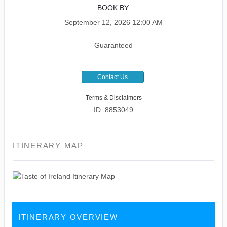
BOOK BY:
September 12, 2026
12:00 AM
Guaranteed
Contact Us
Terms & Disclaimers
ID: 8853049
ITINERARY MAP
ITINERARY OVERVIEW