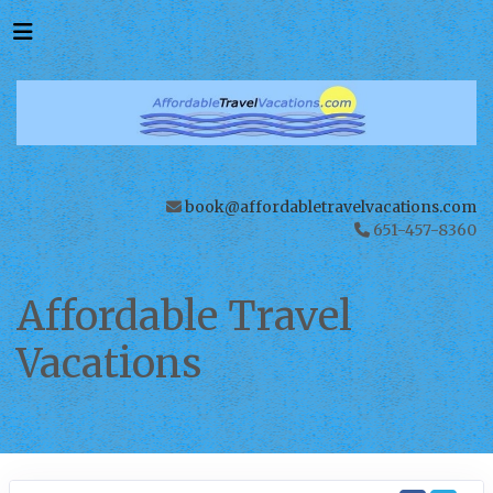
book@affordabletravelvacations.com
651-457-8360
Affordable Travel
Vacations