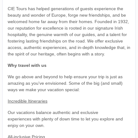
CIE Tours has helped generations of guests experience the
beauty and wonder of Europe, forge new friendships, and be
welcomed home far away from their homes. Founded in 1932,
our reputation for excellence is rooted in our signature Irish
hospitality, the genuine warmth of our guides, and a talent for
fostering lasting friendships on the road. We offer exclusive
access, authentic experiences, and in-depth knowledge that, in
the spirit of our heritage, often begins with a story.
Why travel with us
We go above and beyond to help ensure your trip is just as
amazing as you've envisioned. Some of the big (and small)
ways we make your vacation special:
Incredible Itineraries
Our vacations balance authentic and exclusive
experiences with plenty of down time to let you explore and
enjoy on your own.
All-inclusive Pricing