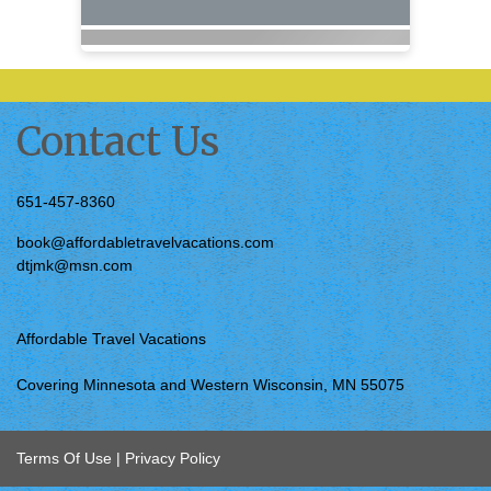
Contact Us
651-457-8360
book@affordabletravelvacations.com
dtjmk@msn.com
Affordable Travel Vacations
Covering Minnesota and Western Wisconsin, MN 55075
Terms Of Use
|
Privacy Policy