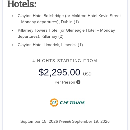
Hotels:
Clayton Hotel Ballsbridge (or Maldron Hotel Kevin Street
– Monday departures), Dublin (1)
Killarney Towers Hotel (or Gleneagle Hotel – Monday
departures), Killarney (2)
Clayton Hotel Limerick, Limerick (1)
4 NIGHTS
STARTING FROM
$2,295.00
USD
Per Person
September 15, 2026
September 19, 2026
through