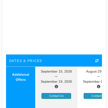
DATES & PRICES
September 15, 2026
August 29, 20
Additional
Offers
September 19, 2026
September 02, 
Contact Us
Contact Us