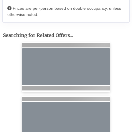
Prices are per-person based on double occupancy, unless
otherwise noted.
Searching for Related Offers...