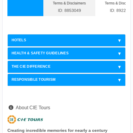
Terms & Disclaimers
Terms & Disclaim
ID: 8853049
ID: 8922308
HOTELS
HEALTH & SAFETY GUIDELINES
THE CIE DIFFERENCE
RESPONSIBLE TOURISM
About CIE Tours
Creating incredible memories for nearly a century