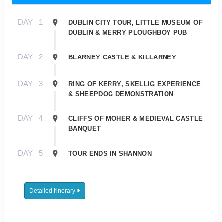
DAY
1
DUBLIN CITY TOUR, LITTLE MUSEUM OF
DUBLIN & MERRY PLOUGHBOY PUB
DAY
2
BLARNEY CASTLE & KILLARNEY
DAY
3
RING OF KERRY, SKELLIG EXPERIENCE
& SHEEPDOG DEMONSTRATION
DAY
4
CLIFFS OF MOHER & MEDIEVAL CASTLE
BANQUET
DAY
5
TOUR ENDS IN SHANNON
Detailed Itinerary