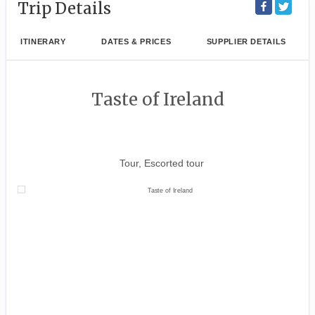
Trip Details
ITINERARY
DATES & PRICES
SUPPLIER DETAILS
Taste of Ireland
Dublin City Tour to Tour ends in
Shannon
Tour, Escorted tour