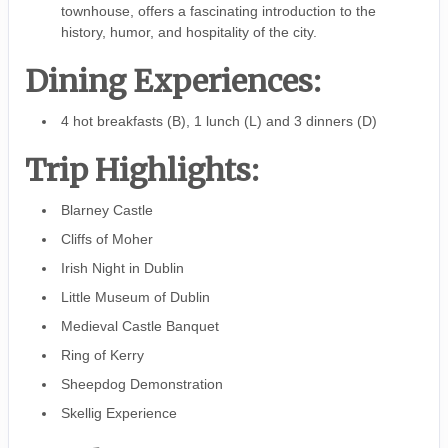
townhouse, offers a fascinating introduction to the
history, humor, and hospitality of the city.
Dining Experiences:
4 hot breakfasts (B), 1 lunch (L) and 3 dinners (D)
Trip Highlights:
Blarney Castle
Cliffs of Moher
Irish Night in Dublin
Little Museum of Dublin
Medieval Castle Banquet
Ring of Kerry
Sheepdog Demonstration
Skellig Experience