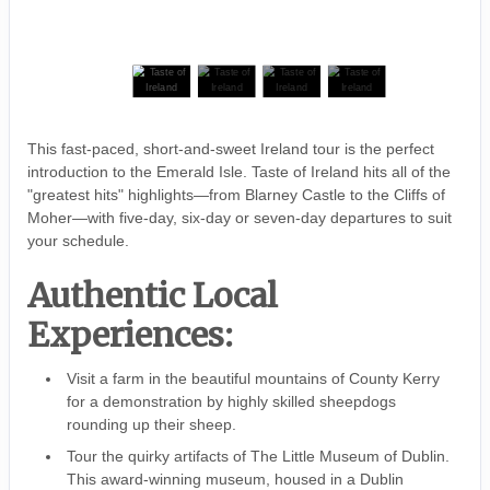
This fast-paced, short-and-sweet Ireland tour is the perfect
introduction to the Emerald Isle. Taste of Ireland hits all of the
"greatest hits" highlights—from Blarney Castle to the Cliffs of
Moher—with five-day, six-day or seven-day departures to suit
your schedule.
Authentic Local
Experiences:
Visit a farm in the beautiful mountains of County Kerry
for a demonstration by highly skilled sheepdogs
rounding up their sheep.
Tour the quirky artifacts of The Little Museum of Dublin.
This award-winning museum, housed in a Dublin