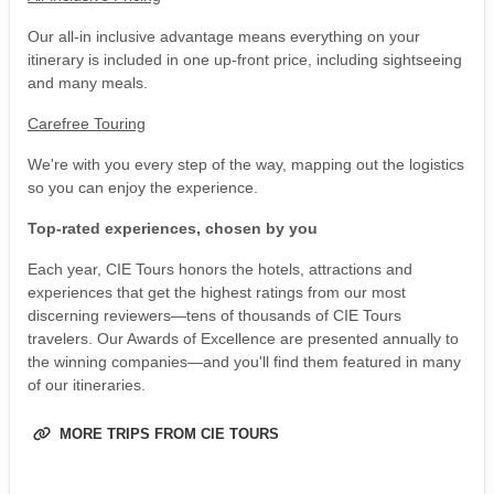
Our all-in inclusive advantage means everything on your
itinerary is included in one up-front price, including sightseeing
and many meals.
Carefree Touring
We're with you every step of the way, mapping out the logistics
so you can enjoy the experience.
Top-rated experiences, chosen by you
Each year, CIE Tours honors the hotels, attractions and
experiences that get the highest ratings from our most
discerning reviewers—tens of thousands of CIE Tours
travelers. Our Awards of Excellence are presented annually to
the winning companies—and you'll find them featured in many
of our itineraries.
MORE TRIPS FROM CIE TOURS