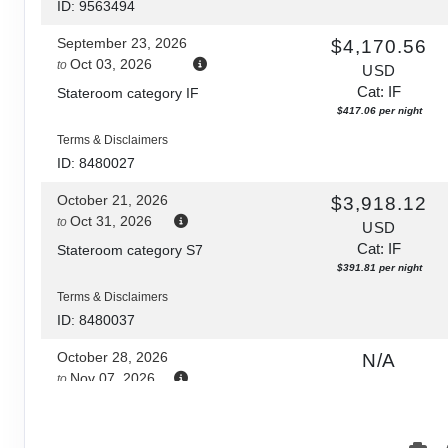
ID: 9563494
September 23, 2026
$4,170.56
Oct 03, 2026
to
USD
Cat: IF
Stateroom category IF
$417.06 per night
Terms & Disclaimers
ID: 8480027
October 21, 2026
$3,918.12
Oct 31, 2026
to
USD
Cat: IF
Stateroom category S7
$391.81 per night
Terms & Disclaimers
ID: 8480037
October 28, 2026
N/A
Nov 07, 2026
to
Stateroom category S7