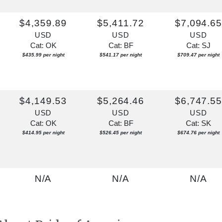
$4,359.89
$5,411.72
$7,094.6
USD
USD
USD
Cat: OK
Cat: BF
Cat: SJ
$435.99 per night
$541.17 per night
$709.47 per night
$4,149.53
$5,264.46
$6,747.5
USD
USD
USD
Cat: OK
Cat: BF
Cat: SK
$414.95 per night
$526.45 per night
$674.76 per night
N/A
N/A
N/A