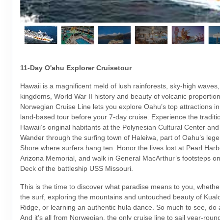
11-Day O'ahu Explorer Cruisetour
Hawaii is a magnificent meld of lush rainforests, sky-high waves,
kingdoms, World War II history and beauty of volcanic proportio
Norwegian Cruise Line lets you explore Oahu’s top attractions i
land-based tour before your 7-day cruise. Experience the traditi
Hawaii’s original habitants at the Polynesian Cultural Center an
Wander through the surfing town of Haleiwa, part of Oahu’s leg
Shore where surfers hang ten. Honor the lives lost at Pearl Har
Arizona Memorial, and walk in General MacArthur’s footsteps o
Deck of the battleship USS Missouri.
This is the time to discover what paradise means to you, whether
the surf, exploring the mountains and untouched beauty of Kua
Ridge, or learning an authentic hula dance. So much to see, do
And it’s all from Norwegian, the only cruise line to sail year-rou