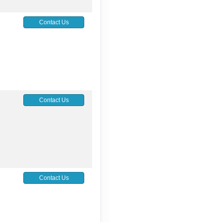
5
Contact Us
5
Contact Us
Contact Us