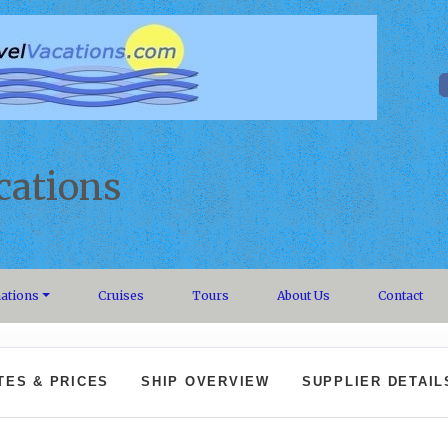
cations
nations
Cruises
Tours
About Us
Contact
TES & PRICES
SHIP OVERVIEW
SUPPLIER DETAIL