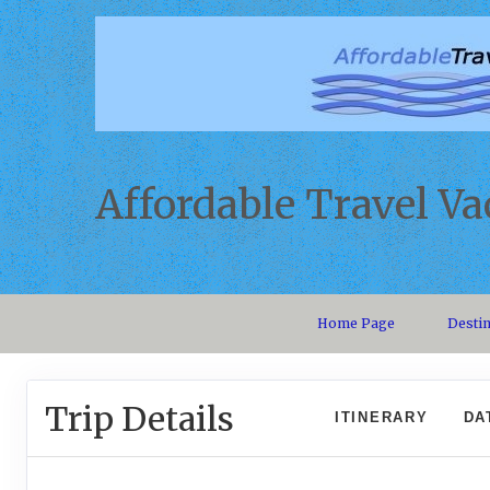
Affordable Travel Va
Home Page
Desti
Trip Details
ITINERARY
DA