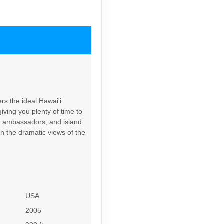
Contact Us
rs the ideal Hawai'i
iving you plenty of time to
Contact Us
rd ambassadors, and island
in the dramatic views of the
6
Contact Us
USA
2005