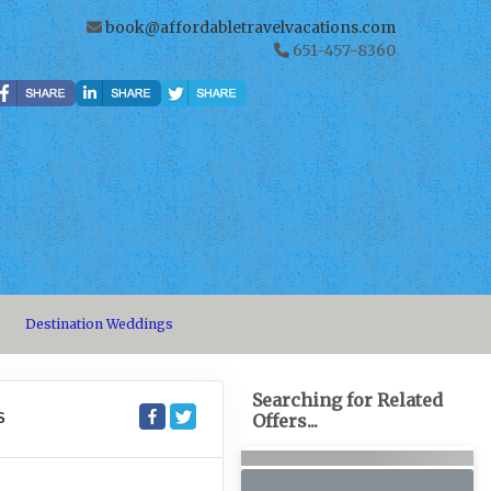
book@affordabletravelvacations.com
651-457-8360
Destination Weddings
Searching for Related
S
Offers...