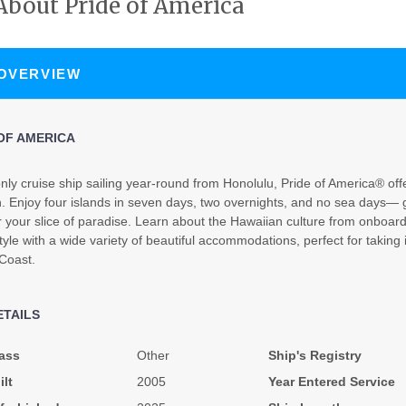
About Pride of America
N/A
N/A
N/A
 OVERVIEW
OF AMERICA
nly cruise ship sailing year-round from Honolulu, Pride of America® offe
. Enjoy four islands in seven days, two overnights, and no sea days— g
N/A
N/A
N/A
r your slice of paradise. Learn about the Hawaiian culture from onboa
tyle with a wide variety of beautiful accommodations, perfect for taking 
 Coast.
ETAILS
$3,739.31
$4,212.63
$6,978.9
ass
Other
Ship's Registry
USD
USD
USD
ilt
2005
Year Entered Service
Cat: OX
Cat: BX
Cat: SH
$373.93 per night
$421.26 per night
$697.90 per night