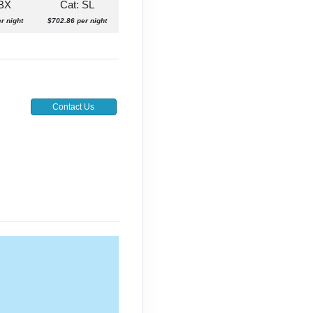
 BX
Cat: SL
r night
$702.86 per night
Contact Us