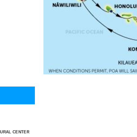
TURAL CENTER