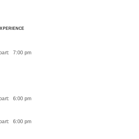
EXPERIENCE
art:
7:00 pm
art:
6:00 pm
art:
6:00 pm