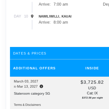
Arrive:
7:00 am
Dep
DAY
10
NAWILIWILLI, KAUAI
Arrive:
8:00 am
DAY
11
NAWILIWILLI, KAUAI
Dep
DAY
12
AFTERNOON CRUISE OF THE NAPALI COA
DATES & PRICES
Depa
ADDITIONAL
OFFERS
INSIDE
DAY
13
HONOLULU, OAHU
Arrive:
7:00 am
March 03, 2027
$3,725.82
Mar 13, 2027
to
USD
Cat: IX
Stateroom category SG
$372.58 per night
Terms & Disclaimers