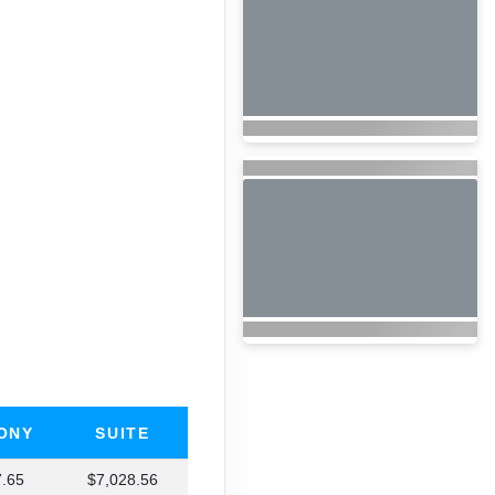
ONY
SUITE
7.65
$7,028.56