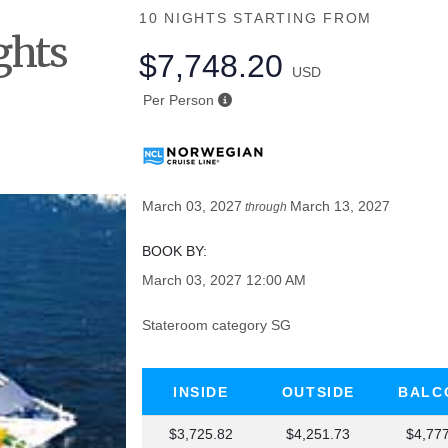
10 NIGHTS
STARTING FROM
ghts
$7,748.20
USD
he
Per Person
March 03, 2027
March 13, 2027
through
BOOK BY:
March 03, 2027
12:00 AM
Stateroom category SG
INSIDE
OUTSIDE
BALC
$3,725.82
$4,251.73
$4,77