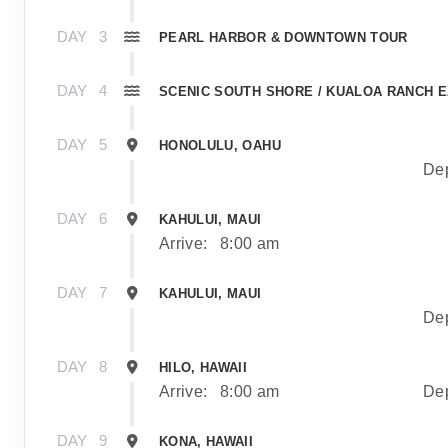
DAY
3
PEARL HARBOR & DOWNTOWN TOUR
DAY
4
SCENIC SOUTH SHORE / KUALOA RANCH 
DAY
5
HONOLULU, OAHU
Dep
DAY
6
KAHULUI, MAUI
Arrive:
8:00 am
DAY
7
KAHULUI, MAUI
Dep
DAY
8
HILO, HAWAII
Arrive:
8:00 am
Dep
DAY
9
KONA, HAWAII