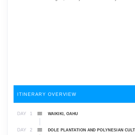
ITINERARY OVERVIEW
DAY
1
WAIKIKI, OAHU
DAY
2
DOLE PLANTATION AND POLYNESIAN CUL