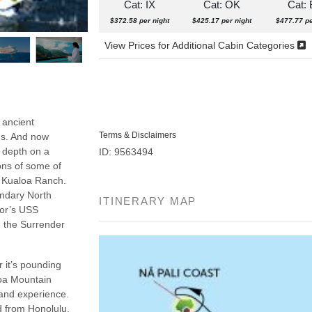
Cat: IX
Cat: OK
Cat:
$372.58 per night
$425.17 per night
$477.77 pe
View Prices for Additional Cabin Categories
 ancient
Terms & Disclaimers
ns. And now
n depth on a
ID: 9563494
ons of some of
d Kualoa Ranch.
endary North
ITINERARY MAP
bor’s USS
n the Surrender
 it’s pounding
loa Mountain
 and experience.
nd from Honolulu.