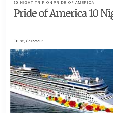
10-NIGHT TRIP
ON
PRIDE OF AMERICA
Pride of America 10 Ni
Waikiki to Afternoon Cruise of t
Napali Coast
Cruise, Cruisetour