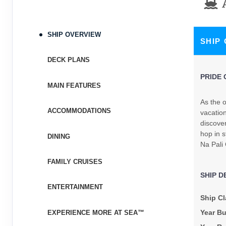
Terms & Disclaimers
ID: 8480039
November 04, 2026
N/A
SHIP OVERVIEW
SHIP
Nov 14, 2026
to
Stateroom category SH
DECK PLANS
PRIDE 
Terms & Disclaimers
MAIN FEATURES
ID: 8480041
As the o
ACCOMMODATIONS
November 11, 2026
vacation
N/A
Nov 21, 2026
discove
to
hop in s
DINING
Stateroom category BT
Na Pali
Terms & Disclaimers
FAMILY CRUISES
ID: 8480043
SHIP D
ENTERTAINMENT
November 18, 2026
$3,697.24
Ship Cl
Nov 28, 2026
to
USD
Year Bu
EXPERIENCE MORE AT SEA™
Cat: IX
Stateroom category S4
$369.72 per night