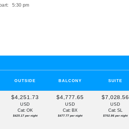
art:
5:30 pm
art:
2:00 pm
ST
rt:
Overnight
OUTSIDE
BALCONY
SUITE
$4,251.73
$4,777.65
$7,028.5
USD
USD
USD
Cat: OK
Cat: BX
Cat: SL
$425.17 per night
$477.77 per night
$702.86 per night