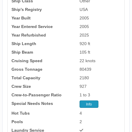
Ship Class
Other
Ship's Registry
USA
Year Built
2005
Year Entered Service
2005
Year Refurbished
2025
Ship Length
920 ft
Ship Beam
105 ft
Cruising Speed
22 knots
Gross Tonnage
80439
Total Capacity
2180
Crew Size
927
Crew-to-Passenger Ratio
1 to 3
Special Needs Notes
Info
Hot Tubs
4
Pools
2
Laundry Service