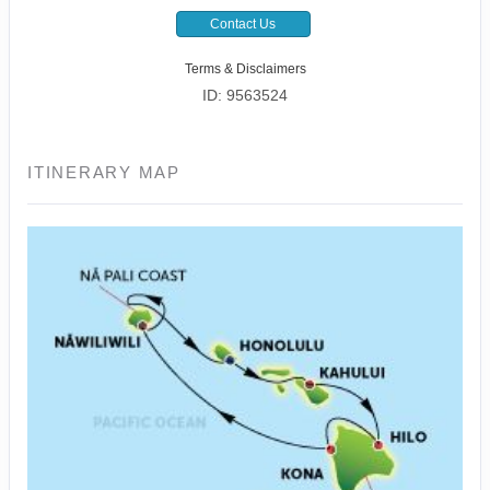
Contact Us
Terms & Disclaimers
ID: 9563524
ITINERARY MAP