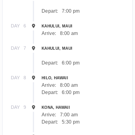
Depart:
7:00 pm
DAY
6
KAHULUI, MAUI
Arrive:
8:00 am
DAY
7
KAHULUI, MAUI
Depart:
6:00 pm
DAY
8
HILO, HAWAII
Arrive:
8:00 am
Depart:
6:00 pm
DAY
9
KONA, HAWAII
Arrive:
7:00 am
Depart:
5:30 pm