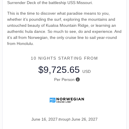
Surrender Deck of the battleship USS Missouri.
This is the time to discover what paradise means to you,
whether it’s pounding the surf, exploring the mountains and
untouched beauty of Kualoa Mountain Ridge, or learning an
authentic hula dance. So much to see, do and experience. And
it’s all from Norwegian, the only cruise line to sail year-round
from Honolulu.
10 NIGHTS
STARTING FROM
$9,725.65
USD
Per Person
June 16, 2027
June 26, 2027
through