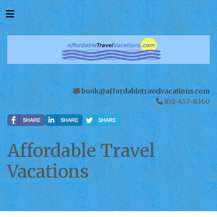
book@affordabletravelvacations.com
651-457-8360
Affordable Travel
Vacations