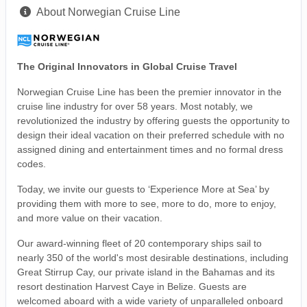
About Norwegian Cruise Line
The Original Innovators in Global Cruise Travel
Norwegian Cruise Line has been the premier innovator in the
cruise line industry for over 58 years. Most notably, we
revolutionized the industry by offering guests the opportunity to
design their ideal vacation on their preferred schedule with no
assigned dining and entertainment times and no formal dress
codes.
Today, we invite our guests to ‘Experience More at Sea’ by
providing them with more to see, more to do, more to enjoy,
and more value on their vacation.
Our award-winning fleet of 20 contemporary ships sail to
nearly 350 of the world's most desirable destinations, including
Great Stirrup Cay, our private island in the Bahamas and its
resort destination Harvest Caye in Belize. Guests are
welcomed aboard with a wide variety of unparalleled onboard