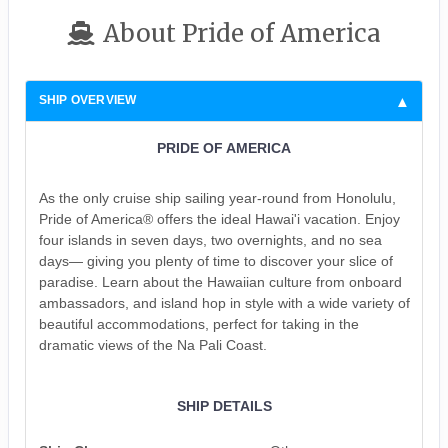
About Pride of America
SHIP OVERVIEW
PRIDE OF AMERICA
As the only cruise ship sailing year-round from Honolulu,
Pride of America® offers the ideal Hawai'i vacation. Enjoy
four islands in seven days, two overnights, and no sea
days— giving you plenty of time to discover your slice of
paradise. Learn about the Hawaiian culture from onboard
ambassadors, and island hop in style with a wide variety of
beautiful accommodations, perfect for taking in the
dramatic views of the Na Pali Coast.
SHIP DETAILS