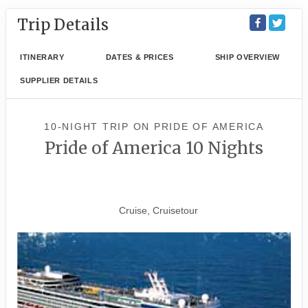
Trip Details
ITINERARY
DATES & PRICES
SHIP OVERVIEW
SUPPLIER DETAILS
10-NIGHT TRIP
ON
PRIDE OF AMERICA
Pride of America 10 Nights
Waikiki to Afternoon Cruise of
the Napali Coast
Cruise, Cruisetour