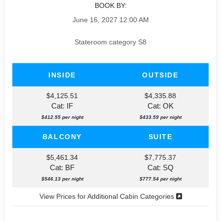
BOOK BY:
June 16, 2027
12:00 AM
Stateroom category S8
INSIDE
OUTSIDE
$4,125.51
$4,335.88
Cat: IF
Cat: OK
$412.55 per night
$433.59 per night
BALCONY
SUITE
$5,461.34
$7,775.37
Cat: BF
Cat: SQ
$546.13 per night
$777.54 per night
View Prices for Additional Cabin Categories