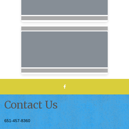
Contact Us
651-457-8360