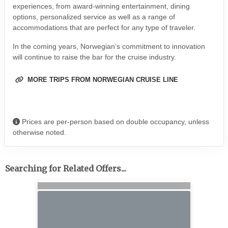
experiences, from award-winning entertainment, dining
options, personalized service as well as a range of
accommodations that are perfect for any type of traveler.
In the coming years, Norwegian’s commitment to innovation
will continue to raise the bar for the cruise industry.
MORE TRIPS FROM NORWEGIAN CRUISE LINE
Prices are per-person based on double occupancy, unless
otherwise noted.
Searching for Related Offers...