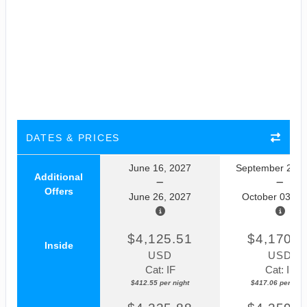
DATES & PRICES
June 16, 2027
September 23, 
Additional
Offers
June 26, 2027
October 03, 2
$4,125.51
$4,170.5
Inside
USD
USD
Cat: IF
Cat: IF
$412.55 per night
$417.06 per nigh