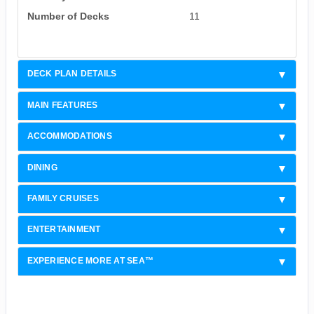
Number of Decks
11
DECK PLAN DETAILS
MAIN FEATURES
ACCOMMODATIONS
DINING
FAMILY CRUISES
ENTERTAINMENT
EXPERIENCE MORE AT SEA™