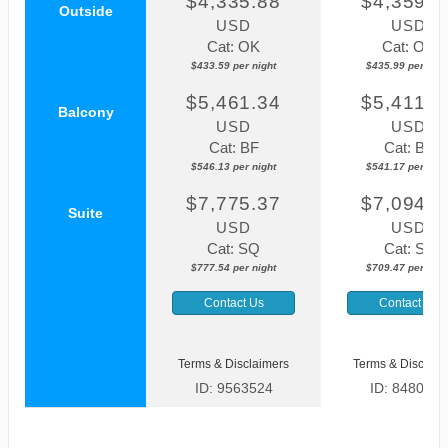
$4,335.88
$4,359.8
Outside
USD
USD
Cat: OK
Cat: OK
$433.59 per night
$435.99 per nigh
$5,461.34
$5,411.7
Balcony
USD
USD
Cat: BF
Cat: BF
$546.13 per night
$541.17 per nigh
$7,775.37
$7,094.6
Suite
USD
USD
Cat: SQ
Cat: SJ
$777.54 per night
$709.47 per nigh
Contact Us
Contact Us
Terms & Disclaimers
Terms & Disclaim
ID: 9563524
ID: 8480027