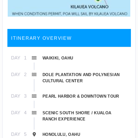
ITINERARY OVERVIEW
DAY
1
WAIKIKI, OAHU
DAY
2
DOLE PLANTATION AND POLYNESIAN
CULTURAL CENTER
DAY
3
PEARL HARBOR & DOWNTOWN TOUR
DAY
4
SCENIC SOUTH SHORE / KUALOA
RANCH EXPERIENCE
DAY
5
HONOLULU, OAHU