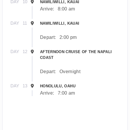
DAY
10
NAWILIWILLI, KAUAI
Arrive:
8:00 am
DAY
11
NAWILIWILLI, KAUAI
Depart:
2:00 pm
DAY
12
AFTERNOON CRUISE OF THE NAPALI
COAST
Depart:
Overnight
DAY
13
HONOLULU, OAHU
Arrive:
7:00 am