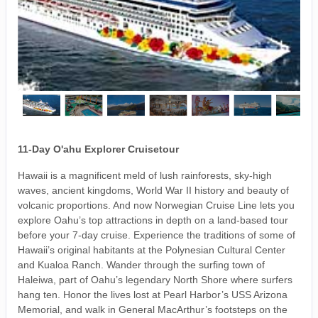
11-Day O'ahu Explorer Cruisetour
Hawaii is a magnificent meld of lush rainforests, sky-high
waves, ancient kingdoms, World War II history and beauty of
volcanic proportions. And now Norwegian Cruise Line lets you
explore Oahu’s top attractions in depth on a land-based tour
before your 7-day cruise. Experience the traditions of some of
Hawaii’s original habitants at the Polynesian Cultural Center
and Kualoa Ranch. Wander through the surfing town of
Haleiwa, part of Oahu’s legendary North Shore where surfers
hang ten. Honor the lives lost at Pearl Harbor’s USS Arizona
Memorial, and walk in General MacArthur’s footsteps on the