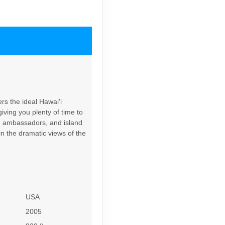
Contact Us
rs the ideal Hawai'i
iving you plenty of time to
Contact Us
rd ambassadors, and island
in the dramatic views of the
6
Contact Us
USA
2005