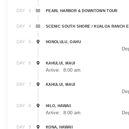
DAY
3
PEARL HARBOR & DOWNTOWN TOUR
DAY
4
SCENIC SOUTH SHORE / KUALOA RANCH 
DAY
5
HONOLULU, OAHU
Dep
DAY
6
KAHULUI, MAUI
Arrive:
8:00 am
DAY
7
KAHULUI, MAUI
Dep
DAY
8
HILO, HAWAII
Arrive:
8:00 am
Dep
DAY
9
KONA, HAWAII