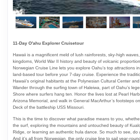
11-Day O'ahu Explorer Cruisetour
Hawaii is a magnificent meld of lush rainforests, sky-high waves,
kingdoms, World War II history and beauty of volcanic proportio
Norwegian Cruise Line lets you explore Oahu’s top attractions i
land-based tour before your 7-day cruise. Experience the traditi
Hawaii’s original habitants at the Polynesian Cultural Center an
Wander through the surfing town of Haleiwa, part of Oahu’s leg
Shore where surfers hang ten. Honor the lives lost at Pearl Har
Arizona Memorial, and walk in General MacArthur’s footsteps o
Deck of the battleship USS Missouri.
This is the time to discover what paradise means to you, whether
the surf, exploring the mountains and untouched beauty of Kua
Ridge, or learning an authentic hula dance. So much to see, do
And it’s all from Norwegian, the only cruise line to sail year-rou