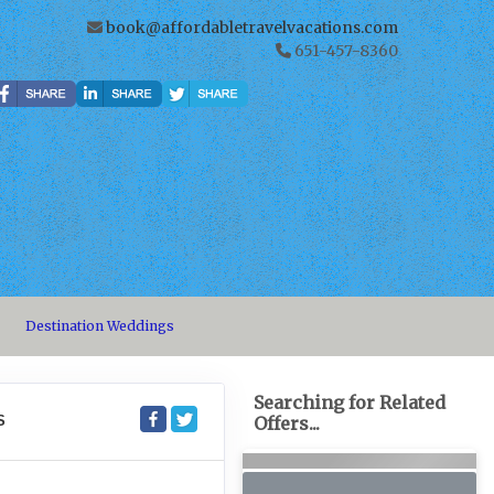
book@affordabletravelvacations.com
651-457-8360
Destination Weddings
Searching for Related
S
Offers...