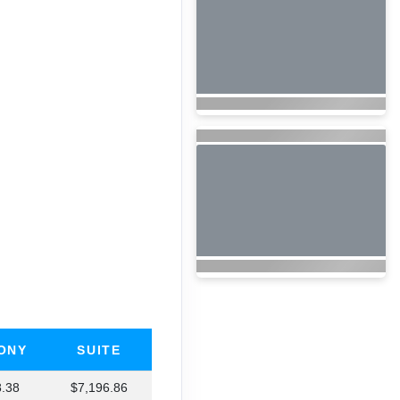
ONY
SUITE
8.38
$7,196.86