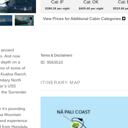
Cat: IF
Cat: OK
Cat:
$386.26 per night
$409.40 per night
$519.84 pe
View Prices for Additional Cabin Categories
 ancient
Terms & Disclaimers
ns. And now
n depth on a
ID: 9563510
ons of some of
d Kualoa Ranch.
endary North
ITINERARY MAP
bor’s USS
n the Surrender
 it’s pounding
loa Mountain
 and experience.
nd from Honolulu.