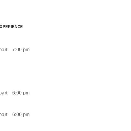
EXPERIENCE
art:
7:00 pm
art:
6:00 pm
art:
6:00 pm