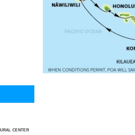
TURAL CENTER