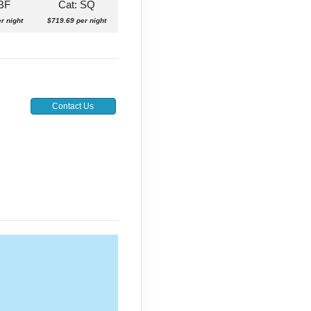
 BF
Cat: SQ
r night
$719.69 per night
Contact Us