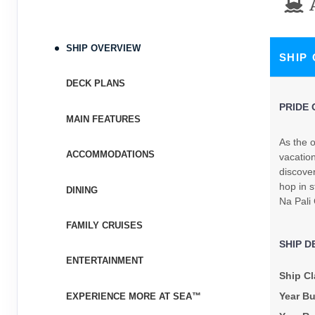
Terms & Disclaimers
ID: 8480039
November 04, 2026
N/A
SHIP OVERVIEW
SHIP
Nov 14, 2026
to
Stateroom category SH
DECK PLANS
PRIDE 
Terms & Disclaimers
MAIN FEATURES
ID: 8480041
As the o
ACCOMMODATIONS
November 11, 2026
vacation
N/A
Nov 21, 2026
discove
to
hop in s
DINING
Stateroom category BT
Na Pali
Terms & Disclaimers
FAMILY CRUISES
ID: 8480043
SHIP D
ENTERTAINMENT
November 18, 2026
$3,697.24
Ship Cl
Nov 28, 2026
to
USD
Year Bu
EXPERIENCE MORE AT SEA™
Cat: IX
Stateroom category S4
$369.72 per night