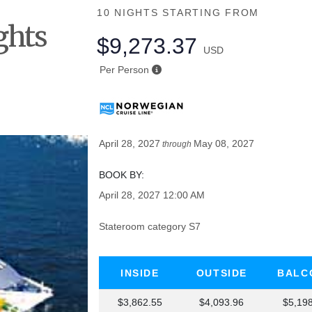
10 NIGHTS
STARTING FROM
ghts
$9,273.37
USD
he
Per Person
April 28, 2027
May 08, 2027
through
BOOK BY:
April 28, 2027
12:00 AM
Stateroom category S7
INSIDE
OUTSIDE
BALC
$3,862.55
$4,093.96
$5,19