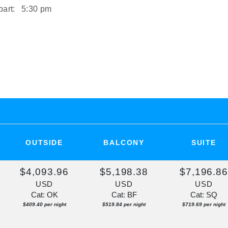
art:
5:30 pm
art:
2:00 pm
ST
rt:
Overnight
OUTSIDE
BALCONY
SUITE
$4,093.96
$5,198.38
$7,196.8
USD
USD
USD
Cat: OK
Cat: BF
Cat: SQ
$409.40 per night
$519.84 per night
$719.69 per night