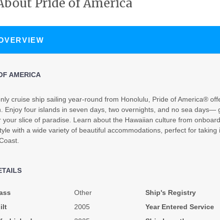
About Pride of America
N/A
N/A
N/A
 OVERVIEW
OF AMERICA
nly cruise ship sailing year-round from Honolulu, Pride of America® offe
. Enjoy four islands in seven days, two overnights, and no sea days— g
N/A
N/A
N/A
r your slice of paradise. Learn about the Hawaiian culture from onboa
tyle with a wide variety of beautiful accommodations, perfect for taking 
 Coast.
ETAILS
$3,739.31
$4,212.63
$6,978.9
ass
Other
Ship's Registry
USD
USD
USD
ilt
2005
Year Entered Service
Cat: OX
Cat: BX
Cat: SH
$373.93 per night
$421.26 per night
$697.90 per night