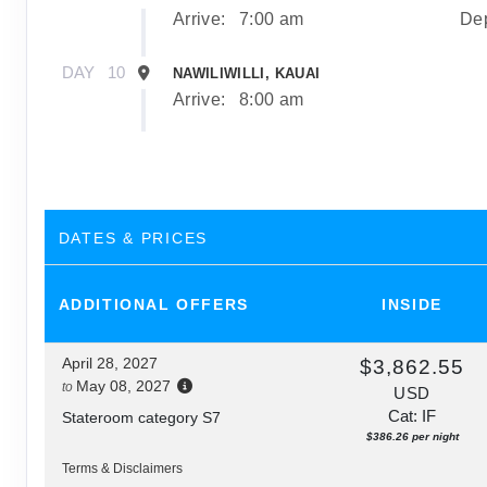
Arrive:
7:00 am
Dep
DAY
10
NAWILIWILLI, KAUAI
Arrive:
8:00 am
DAY
11
NAWILIWILLI, KAUAI
Dep
DAY
12
AFTERNOON CRUISE OF THE NAPALI COA
DATES & PRICES
Depa
ADDITIONAL
OFFERS
INSIDE
DAY
13
HONOLULU, OAHU
Arrive:
7:00 am
April 28, 2027
$3,862.55
May 08, 2027
to
USD
Cat: IF
Stateroom category S7
$386.26 per night
Terms & Disclaimers