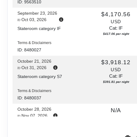
ID: 9563510
September 23, 2026
$4,170.56
Oct 03, 2026
to
USD
Cat: IF
Stateroom category IF
$417.06 per night
Terms & Disclaimers
ID: 8480027
October 21, 2026
$3,918.12
Oct 31, 2026
to
USD
Cat: IF
Stateroom category S7
$391.81 per night
Terms & Disclaimers
ID: 8480037
October 28, 2026
N/A
Nov 07, 2026
to
Stateroom category S7