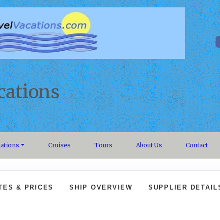
cations
nations
Cruises
Tours
About Us
Contact
TES & PRICES
SHIP OVERVIEW
SUPPLIER DETAIL