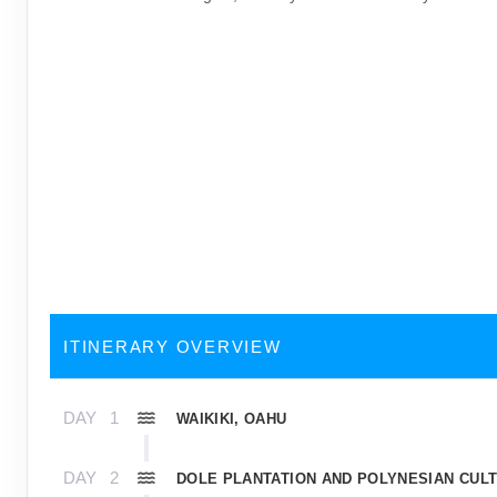
ITINERARY OVERVIEW
DAY
1
WAIKIKI, OAHU
DAY
2
DOLE PLANTATION AND POLYNESIAN CUL