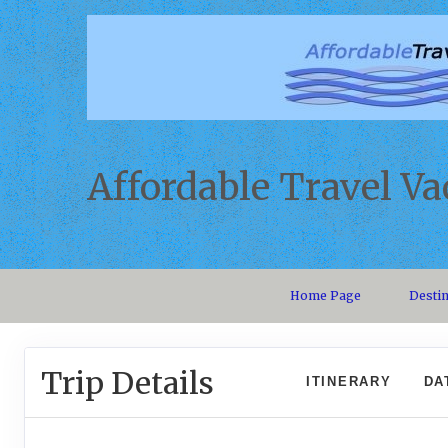
Affordable Travel Va
Home Page
Desti
Trip Details
ITINERARY
DA