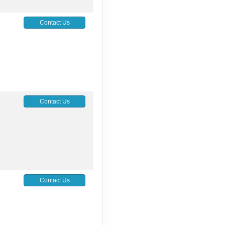
5
Contact Us
5
Contact Us
Contact Us