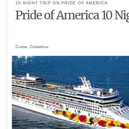
10-NIGHT TRIP
ON
PRIDE OF AMERICA
Pride of America 10 Ni
Waikiki to Afternoon Cruise of t
Napali Coast
Cruise, Cruisetour