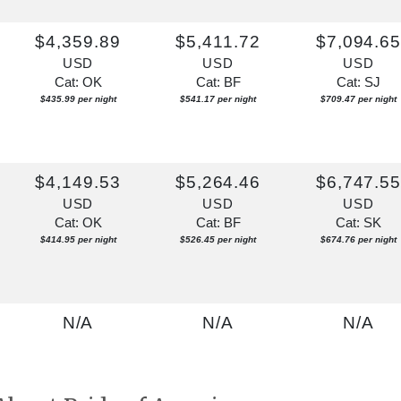
$4,359.89
$5,411.72
$7,094.6
USD
USD
USD
Cat: OK
Cat: BF
Cat: SJ
$435.99 per night
$541.17 per night
$709.47 per night
$4,149.53
$5,264.46
$6,747.5
USD
USD
USD
Cat: OK
Cat: BF
Cat: SK
$414.95 per night
$526.45 per night
$674.76 per night
N/A
N/A
N/A